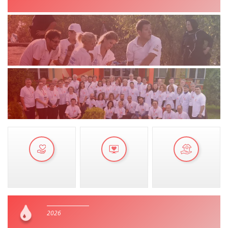
MANUALS
STRATEGIES
EDUCATIONAL AND INFORMATIVE MATERIAL
BROCHURES
PRESENTATIONS
2026