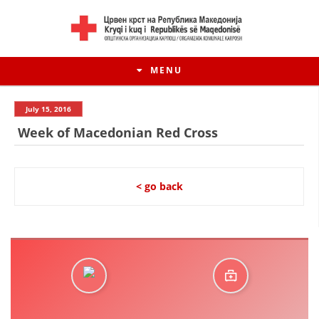
MENU
July 15, 2016
Week of Macedonian Red Cross
< go back