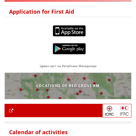
Application for First Aid
Црвен крст на Република Македонија
LOCATIONS OF RED CROSS RM
Calendar of activities