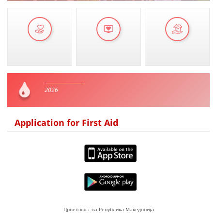
2026
Application for First Aid
Црвен крст на Република Македонија