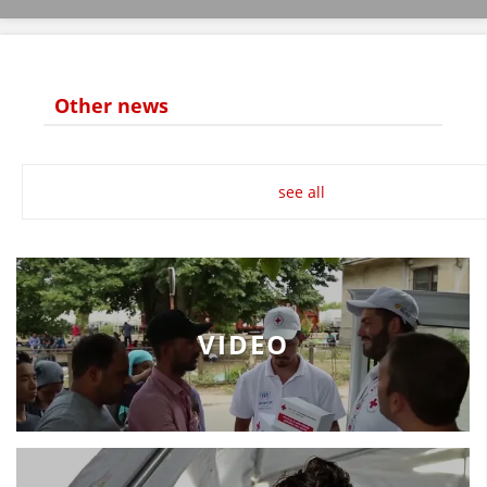
Other news
MANUALS
STRATEGIES
see all
EDUCATIONAL AND INFORMATIVE MATERIAL
BROCHURES
PRESENTATIONS
VIDEO