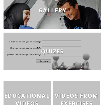
GALLERY
QUIZES
EDUCATIONAL
VIDEOS FROM
VIDEOS
EXERCISES