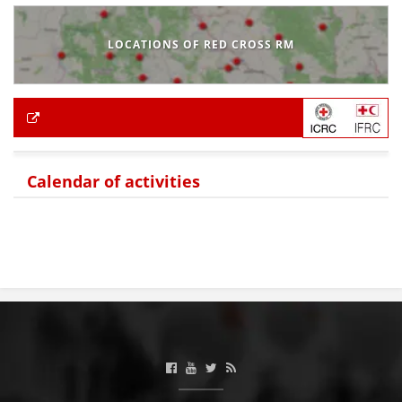
LOCATIONS OF RED CROSS RM
Calendar of activities