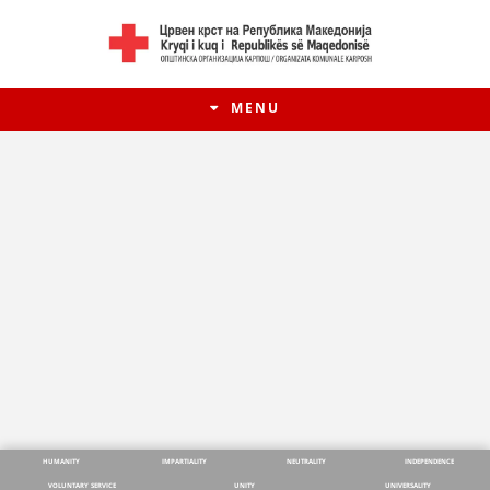
MENU
HUMANITY
IMPARTIALITY
NEUTRALITY
INDEPENDENCE
VOLUNTARY SERVICE
UNITY
UNIVERSALITY