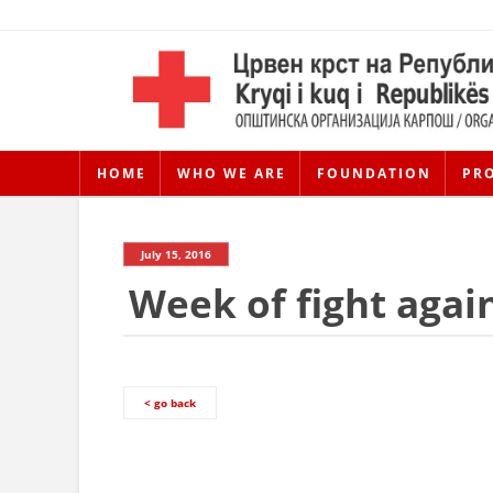
HOME
WHO WE ARE
FOUNDATION
PR
July 15, 2016
Week of fight agai
< go back