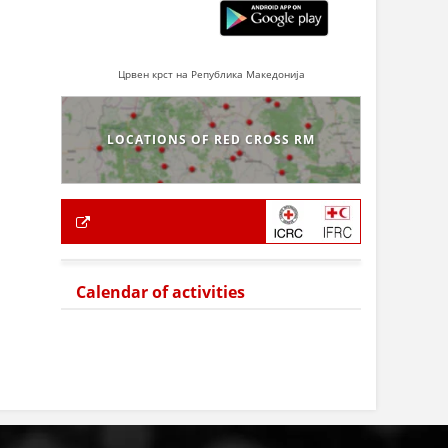
Црвен крст на Република Македонија
LOCATIONS OF RED CROSS RM
Calendar of activities