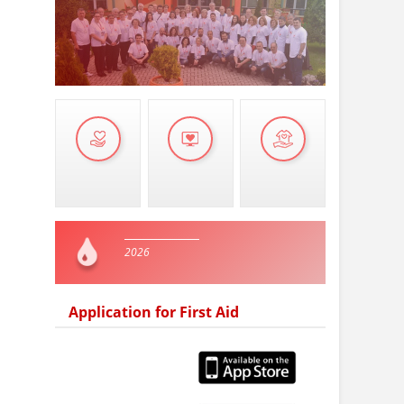
2026
Application for First Aid