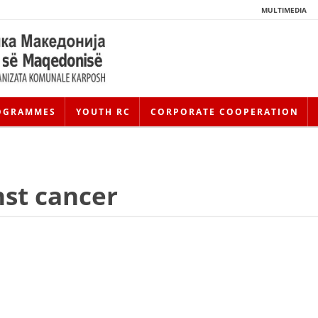
MULTIMEDIA
OGRAMMES
YOUTH RC
CORPORATE COOPERATION
nst cancer