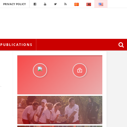
PRIVACY POLICY
PUBLICATIONS