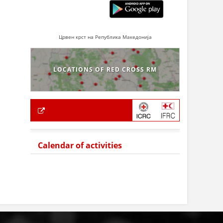
Црвен крст на Република Македонија
LOCATIONS OF RED CROSS RM
Calendar of activities