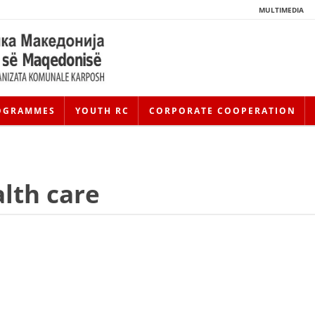
MULTIMEDIA
OGRAMMES
YOUTH RC
CORPORATE COOPERATION
lth care