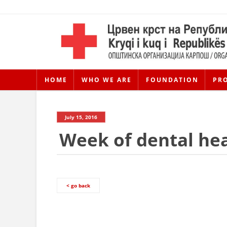
HOME
WHO WE ARE
FOUNDATION
PR
July 15, 2016
Week of dental hea
< go back