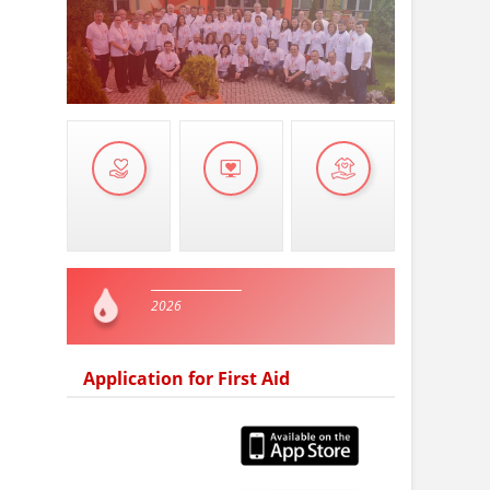
2026
Application for First Aid