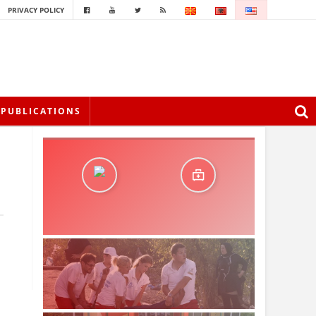
PRIVACY POLICY
PUBLICATIONS