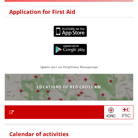
Application for First Aid
Црвен крст на Република Македонија
LOCATIONS OF RED CROSS RM
Calendar of activities