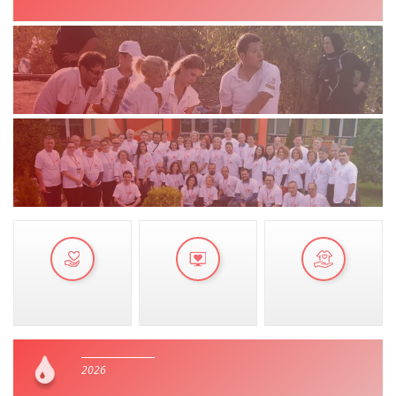
MANUALS
STRATEGIES
EDUCATIONAL AND INFORMATIVE MATERIAL
BROCHURES
PRESENTATIONS
2026