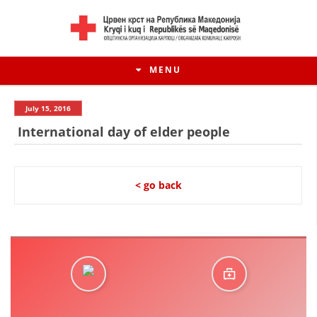
MENU
July 15, 2016
International day of elder people
< go back